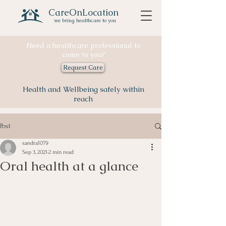
CareOnLocation
we bring healthcare to you
Need a healthcare professional to
come to you?
Request Care
Health and Wellbeing safely within
reach
Post
sandra1079
Sep 3, 2021
2 min read
Oral health at a glance