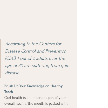
According to the Centers for 
Disease Control and Prevention 
(CDC), 1 out of 2 adults over the 
age of 30 are suffering from gum 
disease.
Brush Up Your Knowledge on Healthy 
Teeth
Oral health is an important part of your 
overall health. The mouth is packed with 