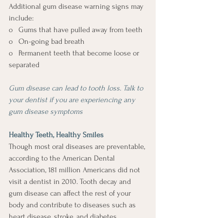
Additional gum disease warning signs may 
include: 
o   Gums that have pulled away from teeth 
o   On-going bad breath 
o   Permanent teeth that become loose or 
separated 
Gum disease can lead to tooth loss. Talk to 
your dentist if you are experiencing any 
gum disease symptoms
Healthy Teeth, Healthy Smiles 
Though most oral diseases are preventable, 
according to the American Dental 
Association, 181 million Americans did not 
visit a dentist in 2010. Tooth decay and 
gum disease can affect the rest of your 
body and contribute to diseases such as 
heart disease, stroke, and diabetes.