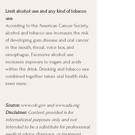
Limit alcohol use and any kind of tobacco 
use. 
According to the American Cancer Society, 
alcohol and tobacco use increases the risk 
of developing gum disease and oral cancer 
in the mouth, throat, voice box, and 
oesophagus. Excessive alcohol use 
increases exposure to sugars and acids 
within the drink. Drinking and tobacco use 
combined together raises oral health risks 
even more.
Source:
 www.cdc.gov and www.ada.org 
Disclaimer:
 Content provided is for 
informational purposes only and not 
intended to be a substitute for professional 
medical advice, diagnosis, or treatment.