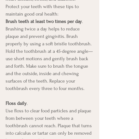
Protect your teeth with these tips to 
maintain good oral health: 
Brush teeth at least two times per day
. 
Brushing twice a day helps to reduce 
plaque and prevent gingivitis. Brush 
properly by using a soft bristle toothbrush. 
Hold the toothbrush at a 45-degree angle—
use short motions and gently brush back 
and forth. Make sure to brush the tongue 
and the outside, inside and chewing 
surfaces of the teeth. Replace your 
toothbrush every three to four months. 
Floss daily
. 
Use floss to clear food particles and plaque 
from between your teeth where a 
toothbrush cannot reach. Plaque that turns 
into calculus or tartar can only be removed 