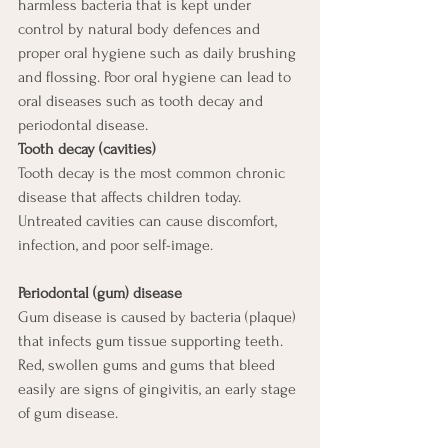
harmless bacteria that is kept under 
control by natural body defences and 
proper oral hygiene such as daily brushing 
and flossing. Poor oral hygiene can lead to 
oral diseases such as tooth decay and 
periodontal disease. 
Tooth decay (cavities)
Tooth decay is the most common chronic 
disease that affects children today. 
Untreated cavities can cause discomfort, 
infection, and poor self-image.
Periodontal (gum) disease
Gum disease is caused by bacteria (plaque) 
that infects gum tissue supporting teeth. 
Red, swollen gums and gums that bleed 
easily are signs of gingivitis, an early stage 
of gum disease. 