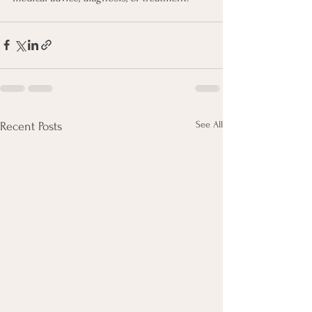
See All
Recent Posts