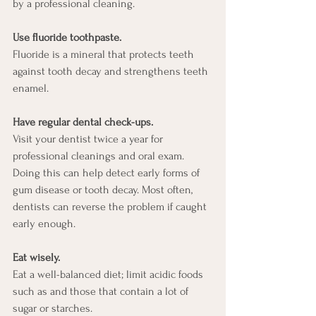
by a professional cleaning. 
Use fluoride toothpaste. 
Fluoride is a mineral that protects teeth 
against tooth decay and strengthens teeth 
enamel. 
Have regular dental check-ups. 
Visit your dentist twice a year for 
professional cleanings and oral exam. 
Doing this can help detect early forms of 
gum disease or tooth decay. Most often, 
dentists can reverse the problem if caught 
early enough. 
Eat wisely. 
Eat a well-balanced diet; limit acidic foods 
such as and those that contain a lot of 
sugar or starches. 