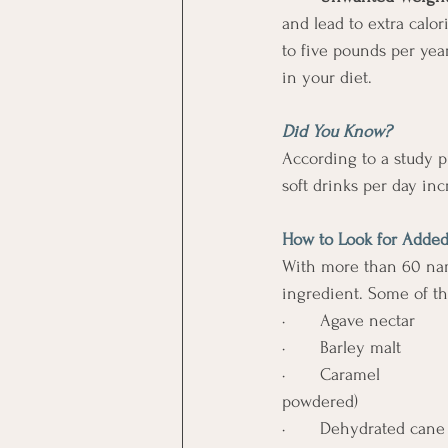
and lead to extra calo
to five pounds per yea
in your diet.
Did You Know? 
According to a study p
soft drinks per day inc
How to Look for Added
With more than 60 name
ingredient. Some of t
·       Agave nectar       
·       Barley malt          
·       Caramel              
powdered)
·       Dehydrated cane jui