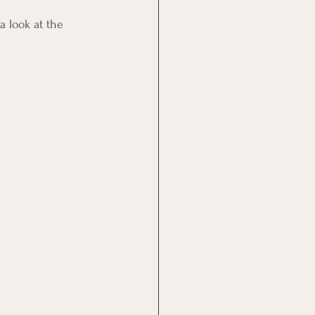
 look at the 
                       