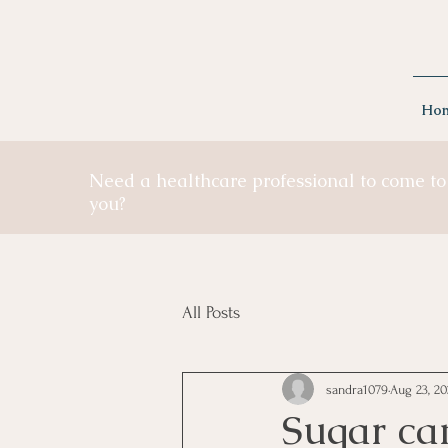
Ho
Need a healthcare professional to come to
you?
All Posts
sandra1079
Aug 23, 20
Sugar ca