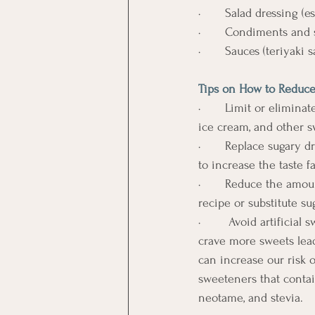
·       Salad dressing (e
·       Condiments and
·       Sauces (teriyaki
Tips on How to Reduce
·       Limit or elimin
ice cream, and other s
·       Replace sugary 
to increase the taste fa
·       Reduce the am
recipe or substitute 
·        Avoid artifici
crave more sweets lead
can increase our risk o
sweeteners that contain
neotame, and stevia.