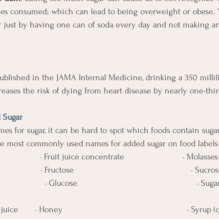
ries consumed; which can lead to being overweight or obese. 
r just by having one can of soda every day and not making a
ublished in the JAMA Internal Medicine, drinking a 350 millil
reases the risk of dying from heart disease by nearly one-thir
 Sugar 
s for sugar, it can be hard to spot which foods contain sugar
he most commonly used names for added sugar on food labels 
                · Fruit juice concentrate                        · Molasses
                · Fructose                                                · Sucro
                  · Glucose                                                 · S
ce       · Honey                                                   · Syrup 