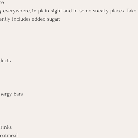
             
g everywhere, in plain sight and in some sneaky places. Take a
ently includes added sugar: 
                                                                                    
                          
                                                               
nergy bars      
        
drinks 
d oatmeal 