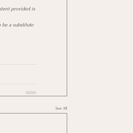
tent provided is 
 be a substitute 
See All