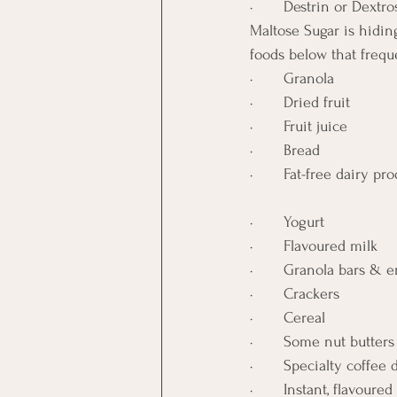
·       Destrin or Dextrose
Maltose Sugar is hidin
foods below that frequ
·       Granola
·       Dried fruit
·       Fruit juice
·       Bread   
·       Fat-free dairy products
·       Yogurt                 
·       Flavoured milk        
·       Granola bars & e
·       Crackers             
·       Cereal 
·       Some nut butters
·       Specialty coffee 
·       Instant, flavoure