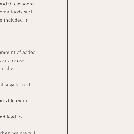
and 9 teaspoons 
 some foods such 
re included in 
 amount of added 
s and cause: 
 in the 
of sugary food 
rovide extra 
nd lead to 
when we are full 