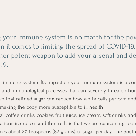
 your immune system is no match for the pow
 it comes to limiting the spread of COVID-19, i
ther potent weapon to add your arsenal and d
19.  
 immune system. Its impact on your immune system is a com
c and immunological processes that can severely threaten hu
wn that refined sugar can reduce how white cells perform and
aking the body more susceptible to ill health.
l, coffee drinks, cookies, fruit juice, ice cream, soft drinks, and
tations is endless and the truth is that we are consuming too
s about 20 teaspoons (82 grams) of sugar per day. The South