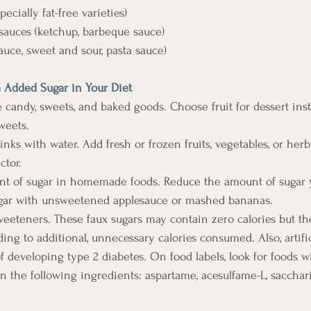
specially fat-free varieties) 
 sauces (ketchup, barbeque sauce) 
 sauce, sweet and sour, pasta sauce)
 Added Sugar in Your Diet 
ate candy, sweets, and baked goods. Choose fruit for dessert inst
weets. 
drinks with water. Add fresh or frozen fruits, vegetables, or her
ctor. 
ount of sugar in homemade foods. Reduce the amount of sugar 
sugar with unsweetened applesauce or mashed bananas. 
al sweeteners. These faux sugars may contain zero calories but 
ing to additional, unnecessary calories consumed. Also, artifi
f developing type 2 diabetes. On food labels, look for foods wit
 the following ingredients: aspartame, acesulfame-L, saccharin