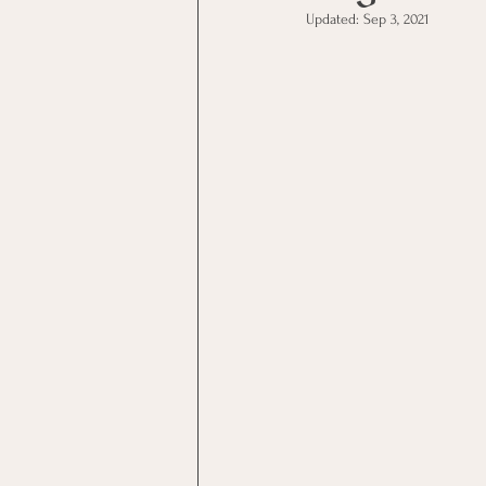
Updated:
Sep 3, 2021