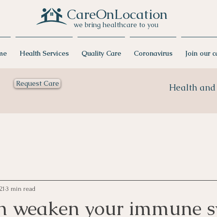
CareOnLocation
we bring healthcare to you
me
Health Services
Quality Care
Coronavirus
Join our 
Request Care
Health and 
21
3 min read
n weaken your immune s