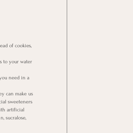
ead of cookies, 
bs to your water 
you need in a 
they can make us 
cial sweeteners 
h artificial 
, sucralose, 