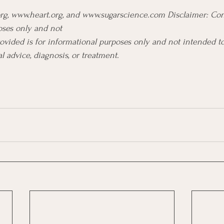
org, www.heart.org, and www.sugarscience.com Disclaimer: Con
oses only and not 
ovided is for informational purposes only and not intended to
l advice, diagnosis, or treatment.