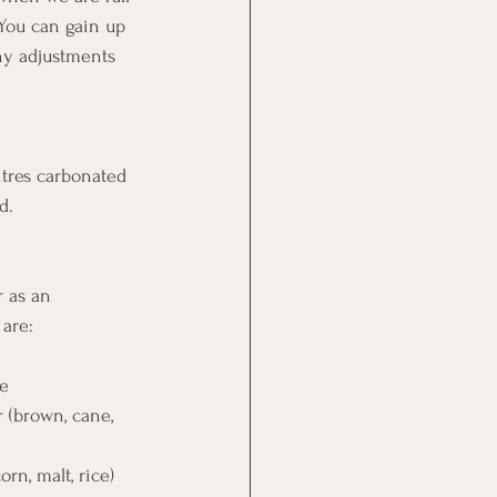
You can gain up 
ny adjustments 
itres carbonated 
d.
 as an 
are: 
 
se 
ugar (brown, cane, 
(corn, malt, rice) 