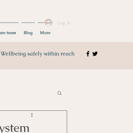
Log In
care team
Blog
More
Wellbeing safely within reach
ystem