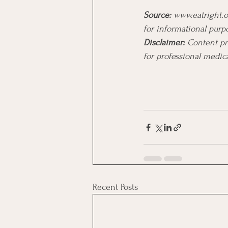
Source:
 www.eatright.
for informational purp
Disclaimer:
 Content pr
for professional medica
Recent Posts