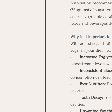
Association recommend
(36 grams) of sugar fo
as fruit, vegetables, g
foods and beverages d
Why is it Important to
With added sugar hidin
sugar in your diet. To
·       
Increased Triglyc
bloodstream) levels wh
·       
Inconsistent Bloo
consumption can lead t
·       
Poor Nutrition:
 Fo
calories. 
·       
Tooth Decay:
 Foo
cavities. 
·       
Unwanted Weight