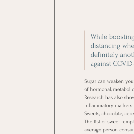
While boosting
distancing when
definitely ano
against COVID-
Sugar can weaken your
of hormonal, metaboli
Research has also sho
inflammatory markers m
Sweets, chocolate, cerea
The list of sweet temp
average person consume