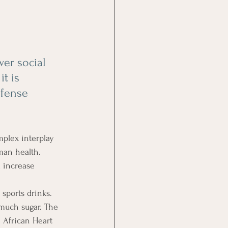
er social 
t is 
efense 
plex interplay 
man health. 
 increase 
 sports drinks. 
 much sugar. The 
 African Heart 