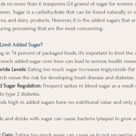
s no more than 6 teaspoons (24 grams) of sugar for women 
r men. Sugar is a carbohydrate that can be found naturally in
rains, and dairy products. However, it is the added sugars that a
uring processing that are the most concerning.
 Limit Added Sugar?
g in 74 percent of packaged foods, it’s important to limit the
o much added sugar over time can lead to serious health issue
eride Levels:
 Eating too much sugar increases triglyceride (fat
ich raises the risk for developing heart disease and diabetes. 
d Sugar Regulation:
 Frequent spikes in blood sugar as a result 
o type 2 diabetes. 
ods high in added sugars have no nutritional value and only p
ds and drinks with sugar can cause bacteria (plaque) to grow a
 Gain
: Eating too much sugar can cause us to not recognize 