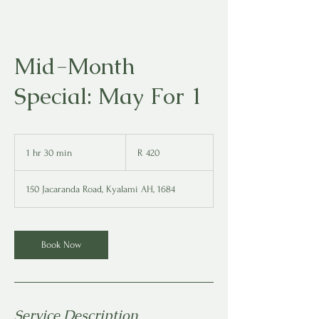
Mid-Month
Special: May For 1
420
South
1 hr 30 min
1
R 420
African
rand
h
3
150 Jacaranda Road, Kyalami AH, 1684
0
m
i
n
Book Now
Service Description