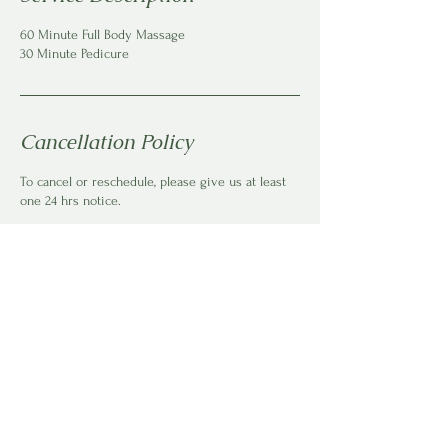
60 Minute Full Body Massage
30 Minute Pedicure
Cancellation Policy
To cancel or reschedule, please give us at least
one 24 hrs notice.
Contact Details
150 Jacaranda St, Kyalami AH, Midrand, South
Africa
+27611434148
bookings@careonlocation.co.za