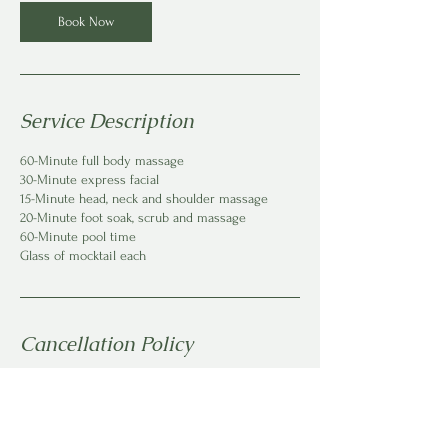
Book Now
Service Description
60-Minute full body massage
30-Minute express facial
15-Minute head, neck and shoulder massage
20-Minute foot soak, scrub and massage
60-Minute pool time
Glass of mocktail each
Cancellation Policy
To cancel or reschedule, please give us at least
one 24 hrs notice.