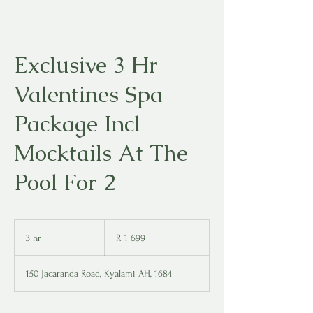
Exclusive 3 Hr
Valentines Spa
Package Incl
Mocktails At The
Pool For 2
1 699
South
3 hr
3
R 1 699
African
rand
h
r
150 Jacaranda Road, Kyalami AH, 1684